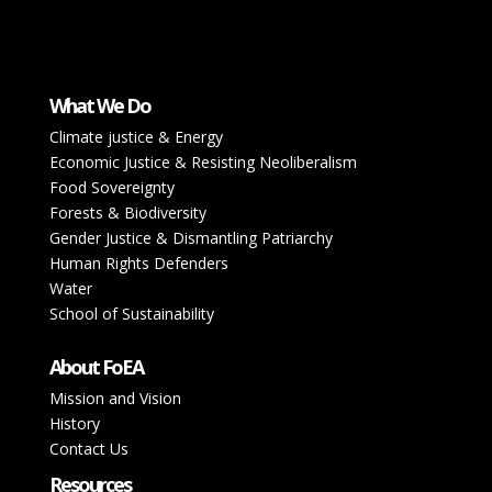
What We Do
Climate justice & Energy
Economic Justice & Resisting Neoliberalism
Food Sovereignty
Forests & Biodiversity
Gender Justice & Dismantling Patriarchy
Human Rights Defenders
Water
School of Sustainability
About FoEA
Mission and Vision
History
Contact Us
Resources