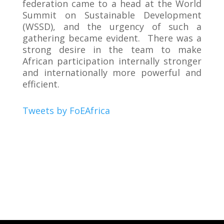
federation came to a head at the World
Summit on Sustainable Development
(WSSD), and the urgency of such a
gathering became evident. There was a
strong desire in the team to make
African participation internally stronger
and internationally more powerful and
efficient.
Tweets by FoEAfrica