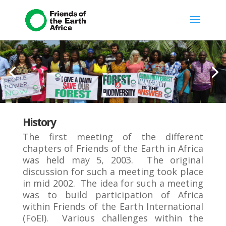
History
The first meeting of the different
chapters of Friends of the Earth in Africa
was held may 5, 2003. The original
discussion for such a meeting took place
in mid 2002. The idea for such a meeting
was to build participation of Africa
within Friends of the Earth International
(FoEI). Various challenges within the