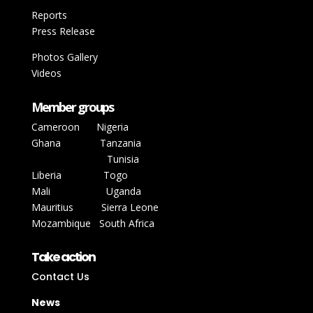
Reports
Press Release
Photos Gallery
Videos
Member groups
Cameroon
Nigeria
Ghana
Tanzania
Tunisia
Liberia
Togo
Mali
Uganda
Mauritius Sierra Leone
Mozambique
South Africa
Take action
Contact Us
News