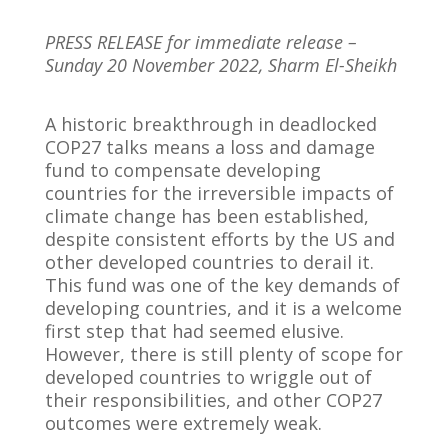
PRESS RELEASE for immediate release –
Sunday 20 November 2022, Sharm El-Sheikh
A historic breakthrough in deadlocked
COP27 talks means a loss and damage
fund to compensate developing
countries for the irreversible impacts of
climate change has been established,
despite consistent efforts by the US and
other developed countries to derail it.
This fund was one of the key demands of
developing countries, and it is a welcome
first step that had seemed elusive.
However, there is still plenty of scope for
developed countries to wriggle out of
their responsibilities, and other COP27
outcomes were extremely weak.