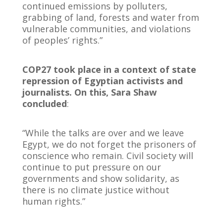
continued emissions by polluters,
grabbing of land, forests and water from
vulnerable communities, and violations
of peoples’ rights.”
COP27 took place in a context of state
repression of Egyptian activists and
journalists. On this, Sara Shaw
concluded
:
“While the talks are over and we leave
Egypt, we do not forget the prisoners of
conscience who remain. Civil society will
continue to put pressure on our
governments and show solidarity, as
there is no climate justice without
human rights.”