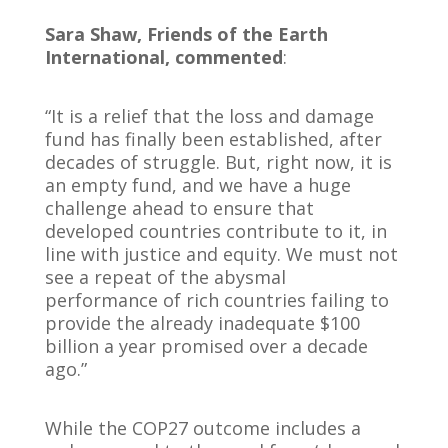
Sara Shaw, Friends of the Earth
International, commented
:
“It is a relief that the loss and damage
fund has finally been established, after
decades of struggle. But, right now, it is
an empty fund, and we have a huge
challenge ahead to ensure that
developed countries contribute to it, in
line with justice and equity. We must not
see a repeat of the abysmal
performance of rich countries failing to
provide the already inadequate $100
billion a year promised over a decade
ago.”
While the COP27 outcome includes a