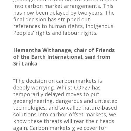
into carbon market arrangements. This
has now been delayed by two years. The
final decision has stripped out
references to human rights, Indigenous
Peoples’ rights and labour rights.
Hemantha Withanage, chair of Friends
of the Earth International, said from
Sri Lanka
:
“The decision on carbon markets is
deeply worrying. Whilst COP27 has
temporarily delayed moves to put
geoengineering, dangerous and untested
technologies, and so-called nature-based
solutions into carbon offset markets, we
know these threats will rear their heads
again. Carbon markets give cover for