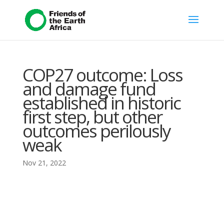
COP27 outcome: Loss
and damage fund
established in historic
first step, but other
outcomes perilously
weak
Nov 21, 2022