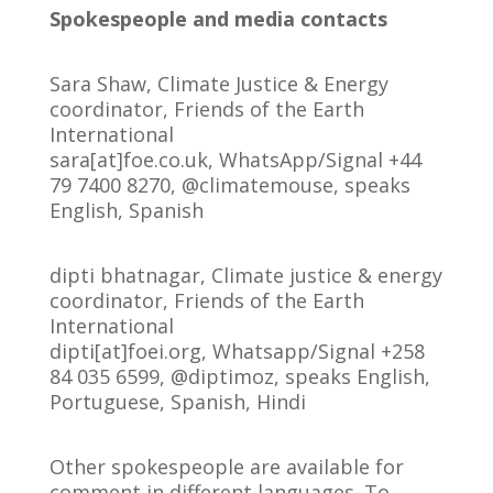
Spokespeople and media contacts
Sara Shaw, Climate Justice & Energy
coordinator, Friends of the Earth
International
sara[at]foe.co.uk, WhatsApp/Signal +44
79 7400 8270, @climatemouse, speaks
English, Spanish
dipti bhatnagar, Climate justice & energy
coordinator, Friends of the Earth
International
dipti[at]foei.org, Whatsapp/Signal +258
84 035 6599, @diptimoz, speaks English,
Portuguese, Spanish, Hindi
Other spokespeople are available for
comment in different languages. To