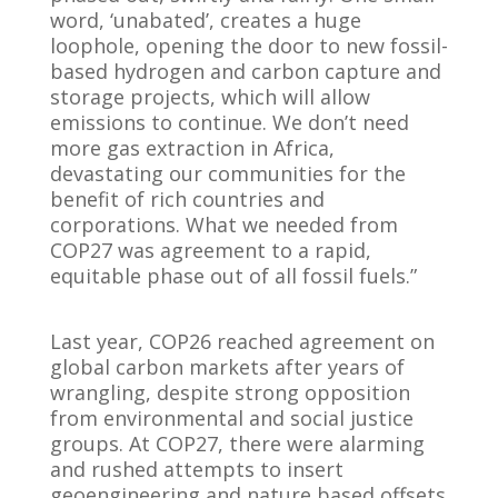
word, ‘unabated’, creates a huge
loophole, opening the door to new fossil-
based hydrogen and carbon capture and
storage projects, which will allow
emissions to continue. We don’t need
more gas extraction in Africa,
devastating our communities for the
benefit of rich countries and
corporations. What we needed from
COP27 was agreement to a rapid,
equitable phase out of all fossil fuels.”
Last year, COP26 reached agreement on
global carbon markets after years of
wrangling, despite strong opposition
from environmental and social justice
groups. At COP27, there were alarming
and rushed attempts to insert
geoengineering and nature based offsets