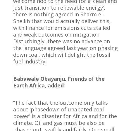
welcome nod to the need for a ‘clean and
just transition to renewable energy’,
there is nothing agreed in Sharm el-
Sheikh that would actually deliver this,
with finance for emissions cuts stalled
and weak outcomes on mitigation.
Disturbingly, there was no advance on
the language agreed last year on phasing
down coal, which will delight the fossil
fuel industry.
Babawale Obayanju, Friends of the
Earth Africa, added
:
“The fact that the outcome only talks
about ‘phasedown of unabated coal
power’ is a disaster for Africa and for the
climate. Oil and gas must be also be
phased out, swiftly and fairly. One small