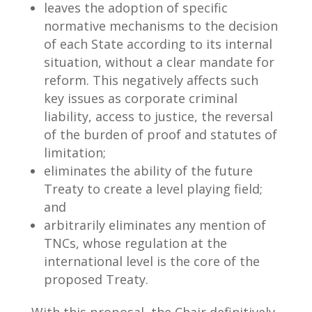
leaves the adoption of specific
normative mechanisms to the decision
of each State according to its internal
situation, without a clear mandate for
reform. This negatively affects such
key issues as corporate criminal
liability, access to justice, the reversal
of the burden of proof and statutes of
limitation;
eliminates the ability of the future
Treaty to create a level playing field;
and
arbitrarily eliminates any mention of
TNCs, whose regulation at the
international level is the core of the
proposed Treaty.