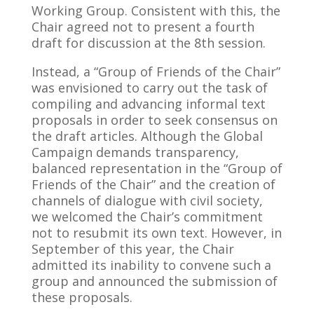
Working Group. Consistent with this, the
Chair agreed not to present a fourth
draft for discussion at the 8th session.
Instead, a “Group of Friends of the Chair”
was envisioned to carry out the task of
compiling and advancing informal text
proposals in order to seek consensus on
the draft articles. Although the Global
Campaign demands transparency,
balanced representation in the “Group of
Friends of the Chair” and the creation of
channels of dialogue with civil society,
we welcomed the Chair’s commitment
not to resubmit its own text. However, in
September of this year, the Chair
admitted its inability to convene such a
group and announced the submission of
these proposals.