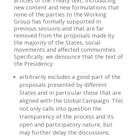
articles of the Treaty text, introducing
new content and new formulations that
none of the parties to the Working
Group has formally supported in
previous sessions and that are far
removed from the proposals made by
the majority of the States, social
movements and affected communities.
Specifically, we denounce that the text of
the Presidency:
arbitrarily excludes a good part of the
proposals presented by different
States and in particular those that are
aligned with the Global Campaign. This
not only calls into question the
transparency of the process and its
open and participatory nature, but
may further delay the discussions;