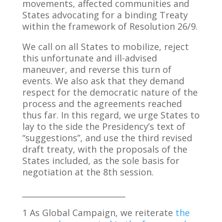
movements, affected communities and
States advocating for a binding Treaty
within the framework of Resolution 26/9.
We call on all States to mobilize, reject
this unfortunate and ill-advised
maneuver, and reverse this turn of
events. We also ask that they demand
respect for the democratic nature of the
process and the agreements reached
thus far. In this regard, we urge States to
lay to the side the Presidency’s text of
“suggestions”, and use the third revised
draft treaty, with the proposals of the
States included, as the sole basis for
negotiation at the 8th session.
__________________________
1 As Global Campaign, we reiterate
the