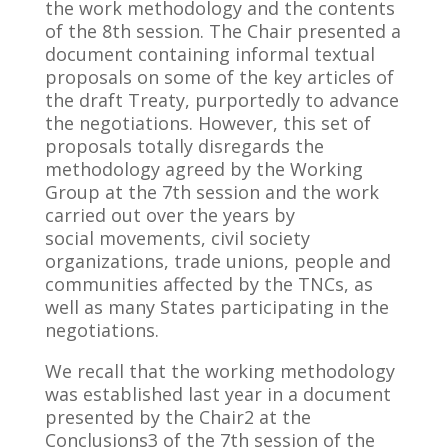
the work methodology and the contents
of the 8th session. The Chair presented a
document containing informal textual
proposals on some of the key articles of
the draft Treaty, purportedly to advance
the negotiations. However, this set of
proposals totally disregards the
methodology agreed by the Working
Group at the 7th session and the work
carried out over the years by
social movements, civil society
organizations, trade unions, people and
communities affected by the TNCs, as
well as many States participating in the
negotiations.
We recall that the working methodology
was established last year in a document
presented by the Chair2 at the
Conclusions3 of the 7th session of the