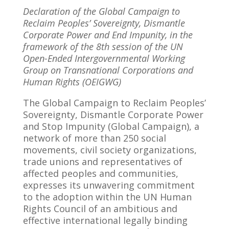
Declaration of the Global Campaign to
Reclaim Peoples’ Sovereignty, Dismantle
Corporate Power and End Impunity, in the
framework of the 8th session of the UN
Open-Ended Intergovernmental Working
Group on Transnational Corporations and
Human Rights (OEIGWG)
The Global Campaign to Reclaim Peoples’
Sovereignty, Dismantle Corporate Power
and Stop Impunity (Global Campaign), a
network of more than 250 social
movements, civil society organizations,
trade unions and representatives of
affected peoples and communities,
expresses its unwavering commitment
to the adoption within the UN Human
Rights Council of an ambitious and
effective international legally binding