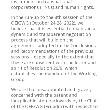
instrument on transnational
corporations (TNCs) and human rights.
In the run-up to the 8th session of the
OEIGWG (October 24-28, 2022), we
believe that it is essential to maintain a
dynamic and transparent negotiation
process that will build on the
agreements adopted in the Conclusions
and Recommendations of the previous
sessions – especially to the extent that
these are consistent with the letter and
spirit of Resolution 26/9, which
establishes the mandate of the Working
Group.
We are thus disappointed and gravely
concerned with the patent and
inexplicable step backwards by the Chair
of the OEIGWG (Ecuador) with respect to