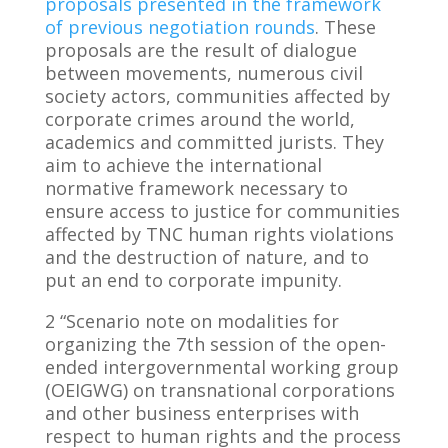
proposals presented in the framework
of previous negotiation rounds
. These
proposals are the result of dialogue
between movements, numerous civil
society actors, communities affected by
corporate crimes around the world,
academics and committed jurists. They
aim to achieve the international
normative framework necessary to
ensure access to justice for communities
affected by TNC human rights violations
and the destruction of nature, and to
put an end to corporate impunity.
2 “Scenario note on modalities for
organizing the 7th session of the open-
ended intergovernmental working group
(OEIGWG) on transnational corporations
and other business enterprises with
respect to human rights and the process