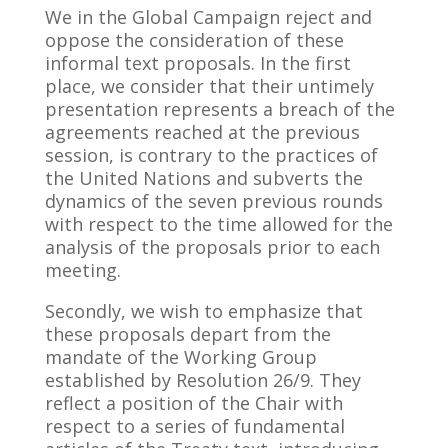
We in the Global Campaign reject and
oppose the consideration of these
informal text proposals. In the first
place, we consider that their untimely
presentation represents a breach of the
agreements reached at the previous
session, is contrary to the practices of
the United Nations and subverts the
dynamics of the seven previous rounds
with respect to the time allowed for the
analysis of the proposals prior to each
meeting.
Secondly, we wish to emphasize that
these proposals depart from the
mandate of the Working Group
established by Resolution 26/9. They
reflect a position of the Chair with
respect to a series of fundamental