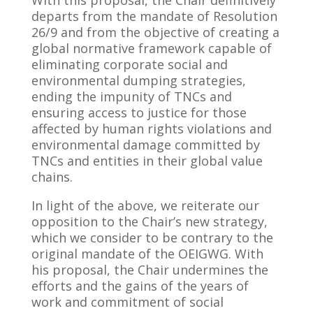
With this proposal, the Chair definitively
departs from the mandate of Resolution
26/9 and from the objective of creating a
global normative framework capable of
eliminating corporate social and
environmental dumping strategies,
ending the impunity of TNCs and
ensuring access to justice for those
affected by human rights violations and
environmental damage committed by
TNCs and entities in their global value
chains.
In light of the above, we reiterate our
opposition to the Chair’s new strategy,
which we consider to be contrary to the
original mandate of the OEIGWG. With
his proposal, the Chair undermines the
efforts and the gains of the years of
work and commitment of social