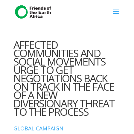
AFFECTED
COMMUNITIES AND
SOCIAL MOVEMENTS
URGE TO GET
NEGOTIATIONS BACK
ON TRACK IN THE FACE
OF A NEW
DIVERSIONARY THREAT
TO THE PROCESS
GLOBAL CAMPAIGN