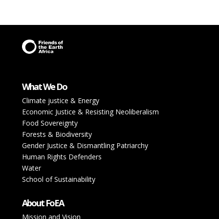
What We Do
Climate justice & Energy
Economic Justice & Resisting Neoliberalism
Food Sovereignty
Forests & Biodiversity
Gender Justice & Dismantling Patriarchy
Human Rights Defenders
Water
School of Sustainability
About FoEA
Mission and Vision