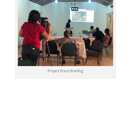
Project Press Briefing