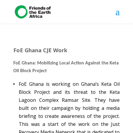
FoE Ghana CJE Work
FoE Ghana: Mobilizing Local Action Against the Keta
Oil Block Project
FoE Ghana is working on Ghana’s Keta Oil
Block Project and its threat to the Keta
Lagoon Complex Ramsar Site. They have
built on their campaign by holding a media
briefing to create awareness of the project.
This was a start of the work on the Just
Recovery Media Network that is dedicated to