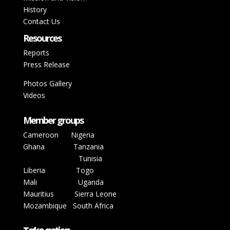
History
Contact Us
Resources
Reports
Press Release
Photos Gallery
Videos
Member groups
Cameroon
Nigeria
Ghana
Tanzania
Tunisia
Liberia
Togo
Mali
Uganda
Mauritius Sierra Leone
Mozambique
South Africa