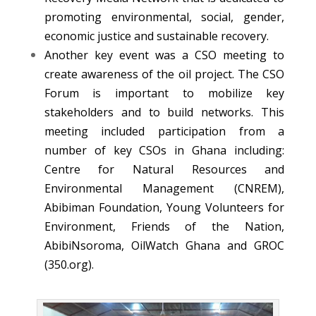
promoting environmental, social, gender,
economic justice and sustainable recovery.
Another key event was a CSO meeting to
create awareness of the oil project. The CSO
Forum is important to mobilize key
stakeholders and to build networks. This
meeting included participation from a
number of key CSOs in Ghana including:
Centre for Natural Resources and
Environmental Management (CNREM),
Abibiman Foundation, Young Volunteers for
Environment, Friends of the Nation,
AbibiNsoroma, OilWatch Ghana and GROC
(350.org).