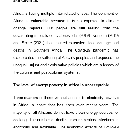
and Covid-19.
Africa is facing multiple inter-related crises. The continent of
Africa is vulnerable because it is so exposed to climate
change impacts. Our people are still reeling from the
devastating impacts of cyclones Idai (2019), Kenneth (2019)
and Eloise (2021) that caused extensive flood damage and
deaths in Southern Africa. The Covid-19 pandemic has
exacerbated the suffering of Africa’s peoples and exposed the
unequal, unjust and exploitative policies which are a legacy of
the colonial and post-colonial systems.
The level of energy poverty in Africa is unacceptable.
Three-quarters of those without access to electricity now live
in Africa, a share that has risen over recent years.
The
majority of all Africans do not have clean energy sources for
cooking. The number of deaths from respiratory infections is
enormous and avoidable. The economic effects of Covid-19