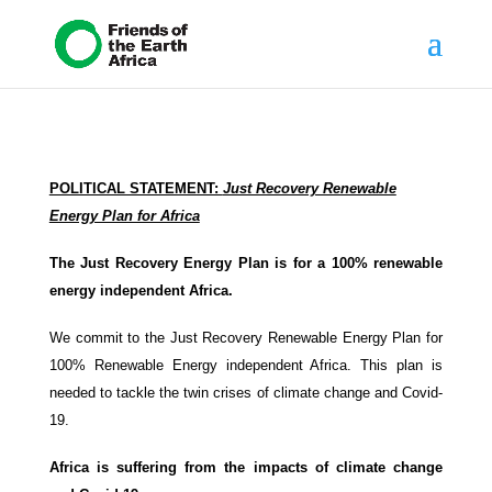
POLITICAL STATEMENT:
Just Recovery Renewable
Energy Plan for Africa
The Just Recovery Energy Plan is for a 100% renewable
energy independent Africa.
We commit to the Just Recovery Renewable Energy Plan for
100% Renewable Energy independent Africa. This plan is
needed to tackle the twin crises of climate change and Covid-
19.
Africa is suffering from the impacts of climate change