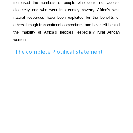
increased the numbers of people who could not access
electricity and who went into energy poverty. Africa’s vast
natural resources have been exploited for the benefits of
others through transnational corporations and have left behind
the majority of Africa’s peoples, especially rural African
women.
The complete Plotilical Statement