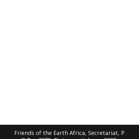
Friends of the Earth Africa, Secretariat, P