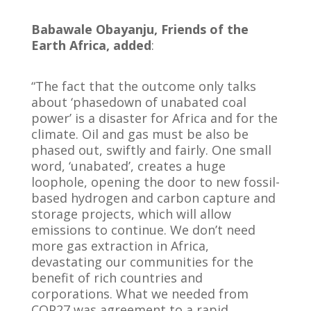
Babawale Obayanju, Friends of the
Earth Africa, added
:
“The fact that the outcome only talks
about ‘phasedown of unabated coal
power’ is a disaster for Africa and for the
climate. Oil and gas must be also be
phased out, swiftly and fairly. One small
word, ‘unabated’, creates a huge
loophole, opening the door to new fossil-
based hydrogen and carbon capture and
storage projects, which will allow
emissions to continue. We don’t need
more gas extraction in Africa,
devastating our communities for the
benefit of rich countries and
corporations. What we needed from
COP27 was agreement to a rapid,