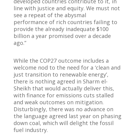
developed countries contribute to it, in
line with justice and equity. We must not
see a repeat of the abysmal
performance of rich countries failing to
provide the already inadequate $100
billion a year promised over a decade
ago.”
While the COP27 outcome includes a
welcome nod to the need for a ‘clean and
just transition to renewable energy’,
there is nothing agreed in Sharm el-
Sheikh that would actually deliver this,
with finance for emissions cuts stalled
and weak outcomes on mitigation.
Disturbingly, there was no advance on
the language agreed last year on phasing
down coal, which will delight the fossil
fuel industry.