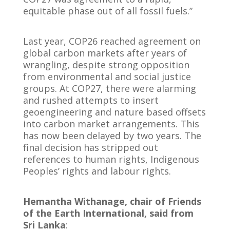
equitable phase out of all fossil fuels.”
Last year, COP26 reached agreement on
global carbon markets after years of
wrangling, despite strong opposition
from environmental and social justice
groups. At COP27, there were alarming
and rushed attempts to insert
geoengineering and nature based offsets
into carbon market arrangements. This
has now been delayed by two years. The
final decision has stripped out
references to human rights, Indigenous
Peoples’ rights and labour rights.
Hemantha Withanage, chair of Friends
of the Earth International, said from
Sri Lanka
: