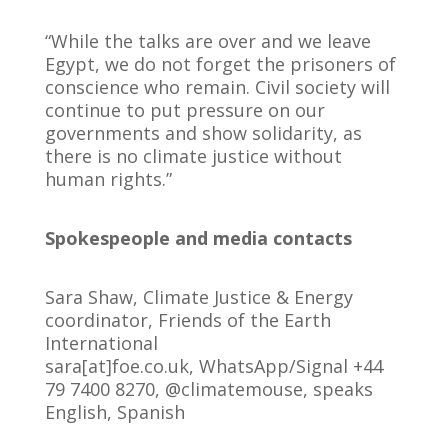
“While the talks are over and we leave
Egypt, we do not forget the prisoners of
conscience who remain. Civil society will
continue to put pressure on our
governments and show solidarity, as
there is no climate justice without
human rights.”
Spokespeople and media contacts
Sara Shaw, Climate Justice & Energy
coordinator, Friends of the Earth
International
sara[at]foe.co.uk, WhatsApp/Signal +44
79 7400 8270, @climatemouse, speaks
English, Spanish