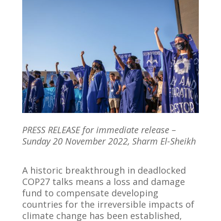
PRESS RELEASE for immediate release –
Sunday 20 November 2022, Sharm El-Sheikh
A historic breakthrough in deadlocked
COP27 talks means a loss and damage
fund to compensate developing
countries for the irreversible impacts of
climate change has been established,