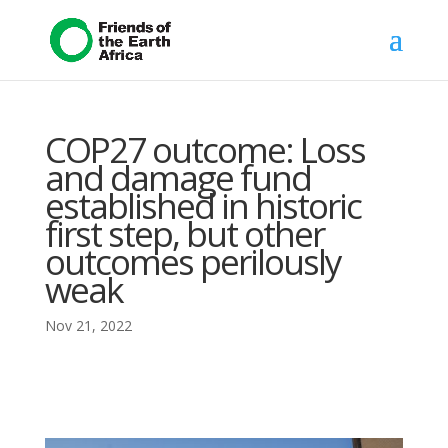
COP27 outcome: Loss
and damage fund
established in historic
first step, but other
outcomes perilously
weak
Nov 21, 2022