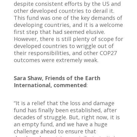
despite consistent efforts by the US and
other developed countries to derail it.
This fund was one of the key demands of
developing countries, and it is a welcome
first step that had seemed elusive.
However, there is still plenty of scope for
developed countries to wriggle out of
their responsibilities, and other COP27
outcomes were extremely weak.
Sara Shaw, Friends of the Earth
International, commented
:
“It is a relief that the loss and damage
fund has finally been established, after
decades of struggle. But, right now, it is
an empty fund, and we have a huge
challenge ahead to ensure that