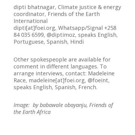
dipti bhatnagar, Climate justice & energy
coordinator, Friends of the Earth
International
dipti[at]foei.org, Whatsapp/Signal +258
84 035 6599, @diptimoz, speaks English,
Portuguese, Spanish, Hindi
Other spokespeople are available for
comment in different languages. To
arrange interviews, contact: Madeleine
Race, madeleine[at]foei.org, @foeint,
speaks English, Spanish, French.
Image: by babawale obayanju, Friends of
the Earth Africa