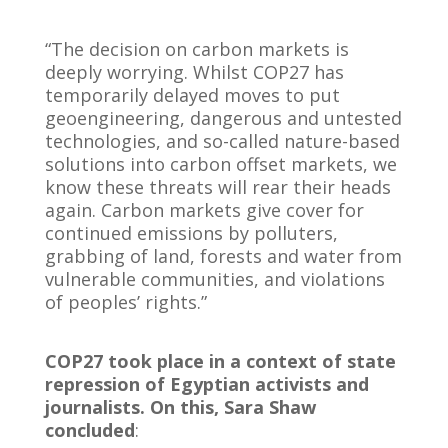
“The decision on carbon markets is
deeply worrying. Whilst COP27 has
temporarily delayed moves to put
geoengineering, dangerous and untested
technologies, and so-called nature-based
solutions into carbon offset markets, we
know these threats will rear their heads
again. Carbon markets give cover for
continued emissions by polluters,
grabbing of land, forests and water from
vulnerable communities, and violations
of peoples’ rights.”
COP27 took place in a context of state
repression of Egyptian activists and
journalists. On this, Sara Shaw
concluded
: